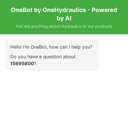
OneBot by OneHydraulics - Powered
by AI
Ask me anything about Hydraulics or our products
Hello I'm OneBot, how can I help you?
Do you have a question about
15695800
?